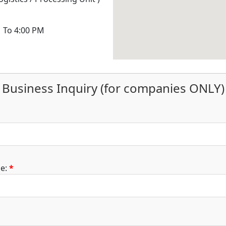
M To 4:00 PM
Business Inquiry (for companies ONLY)
e:
*