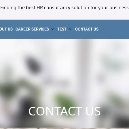
Finding the best HR consultancy solution for your business
OUT US
CAREER SERVICES
TEST
CONTACT US
CONTACT US