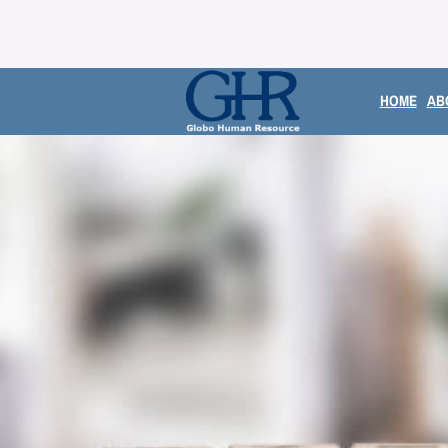
HOME
AB