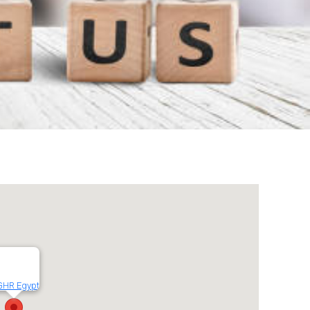
GHR Egypt