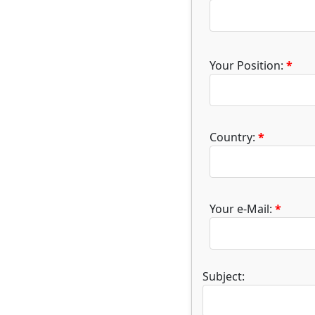
Your Position:
*
Country:
*
Your e-Mail:
*
Subject: