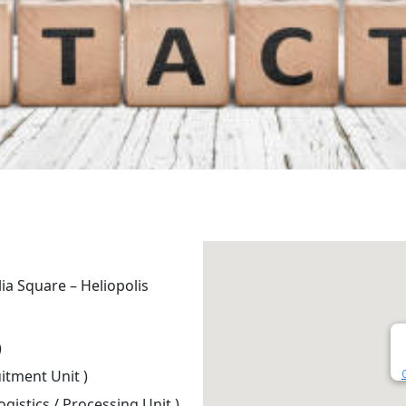
lia Square – Heliopolis
)
itment Unit )
ogistics / Processing Unit )