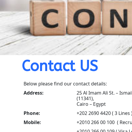
Contact US
Below please find our contact details:
Address:
25 Al Imam Ali St. – Ismai
(11341),
Cairo – Egypt
Phone:
+202 2690 4420 ( 3 Lines 
Mobile:
+2010 266 00 100 ( Recru
+2010 266 00 109 ( Visa L