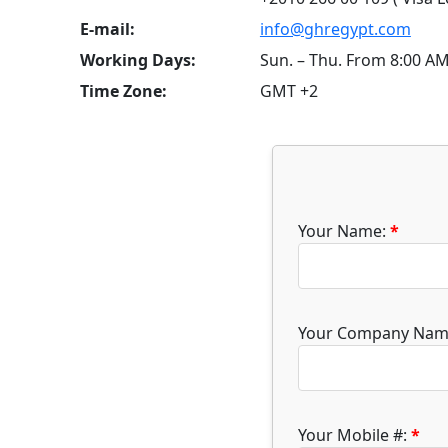
E-mail:
info@ghregypt.com
Working Days:
Sun. – Thu. From 8:00 A
Time Zone:
GMT +2
Your Name:
*
Your Company Nam
Your Mobile #:
*