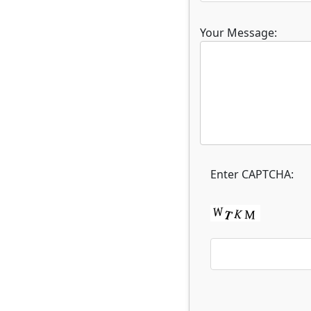
Your Message:
Enter CAPTCHA: