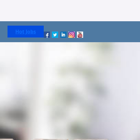
Hot Jobs